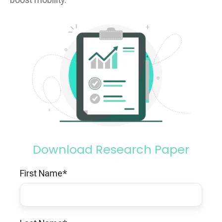
Download Research Paper
First Name
*