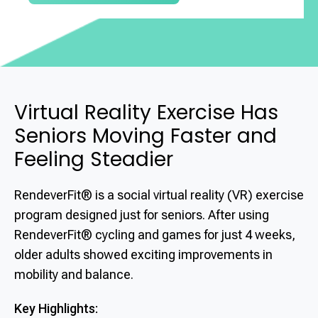
Virtual Reality Exercise Has
Seniors Moving Faster and
Feeling Steadier
RendeverFit® is a social virtual reality (VR) exercise
program designed just for seniors. After using
RendeverFit® cycling and games for just 4 weeks,
older adults showed exciting improvements in
mobility and balance.
Key Highlights: