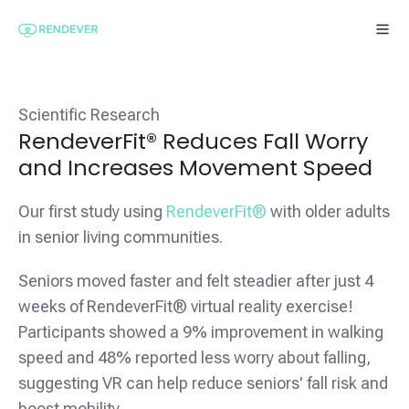
Scientific Research
RendeverFit® Reduces Fall Worry
and Increases Movement Speed
Our first study using
RendeverFit®
with older adults
in senior living communities.
Seniors moved faster and felt steadier after just 4
weeks of RendeverFit® virtual reality exercise!
Participants showed a 9% improvement in walking
speed and 48% reported less worry about falling,
suggesting VR can help reduce seniors' fall risk and
boost mobility.