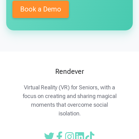
Front Porch is an innovative not-for-profit
Book a Demo
family of companies and communities,
dedicated to doing everything Humanly
Possible® to meet the dynamic interests and
changing needs of the many people we serve.
Our mission is to inspire and build community,
cultivating meaningful relationships and
experiences that respond creatively to
Rendever
changing needs.
Visit their website →
Virtual Reality (VR) for Seniors, with a
focus on creating and sharing magical
moments that overcome social
isolation.