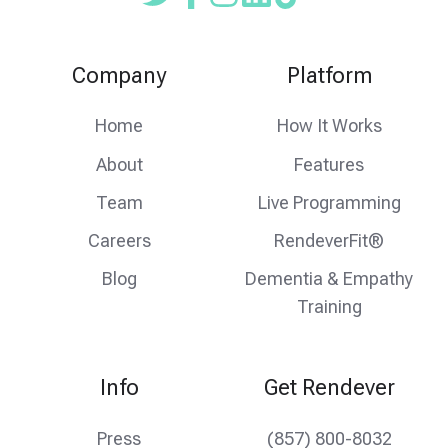
Read
Follow
Follow
our
us
us
Twitter
on
on
Company
Platform
feed
facebook
instagram
Home
How It Works
About
Features
Team
Live Programming
Careers
RendeverFit®
Blog
Dementia & Empathy
Training
Info
Get Rendever
Press
(857) 800-8032