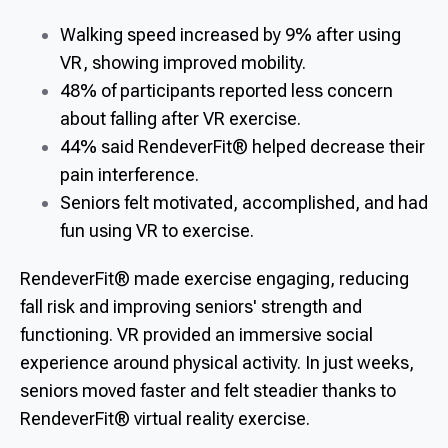
Walking speed increased by 9% after using
VR, showing improved mobility.
48% of participants reported less concern
about falling after VR exercise.
44% said RendeverFit® helped decrease their
pain interference.
Seniors felt motivated, accomplished, and had
fun using VR to exercise.
RendeverFit® made exercise engaging, reducing
fall risk and improving seniors' strength and
functioning. VR provided an immersive social
experience around physical activity. In just weeks,
seniors moved faster and felt steadier thanks to
RendeverFit® virtual reality exercise.