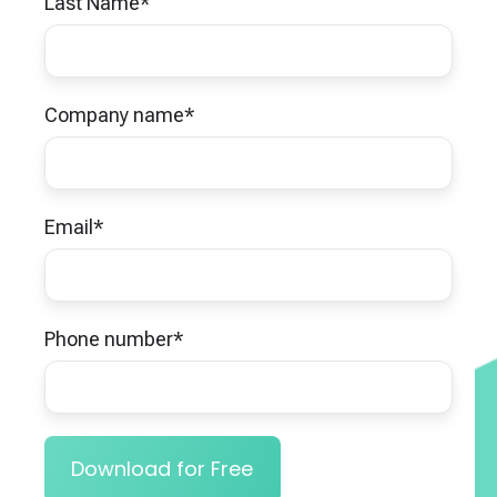
Last Name
*
Company name
*
Email
*
Phone number
*