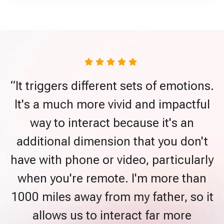
“It triggers different sets of emotions.
It's a much more vivid and impactful
way to interact because it's an
additional dimension that you don't
have with phone or video, particularly
when you're remote. I'm more than
1000 miles away from my father, so it
allows us to interact far more