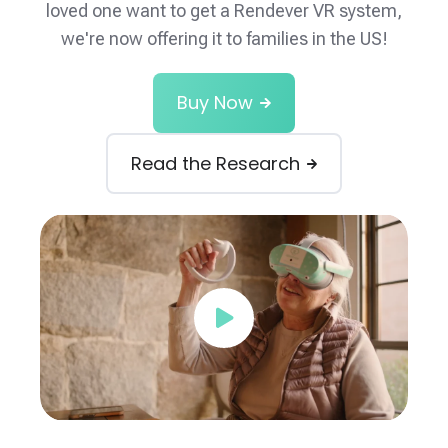
loved one want to get a Rendever VR system,
we're now offering it to families in the US!
Buy Now
Read the Research