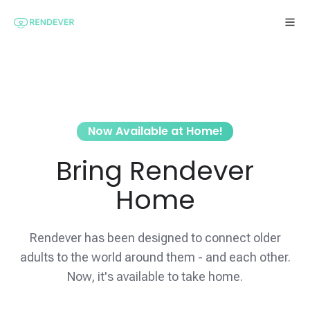
Now Available at Home!
Bring Rendever
Home
Rendever has been designed to connect older
adults to the world around them - and each other.
Now, it's available to take home.