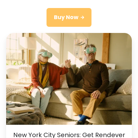
Buy Now
New
York
City
Seniors:
Get
Rendever
Provided
by
RiverSpring
Living
New York City Seniors: Get Rendever