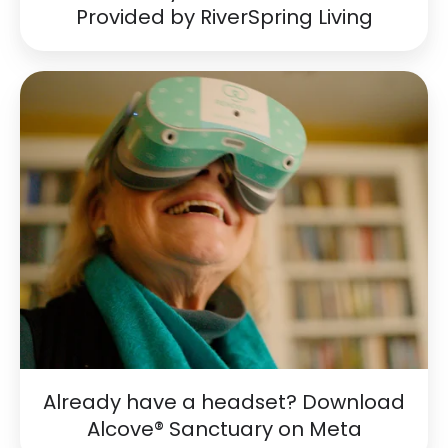
Provided by RiverSpring Living
Already
have
a
headset?
Download
Alcove®
Sanctuary
on
Meta
Already have a headset? Download
Alcove® Sanctuary on Meta