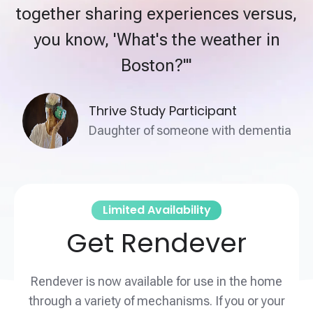
together sharing experiences versus,
you know, 'What's the weather in
Boston?'"
Thrive Study Participant
Daughter of someone with dementia
Limited Availability
Get Rendever
Rendever is now available for use in the home
through a variety of mechanisms. If you or your