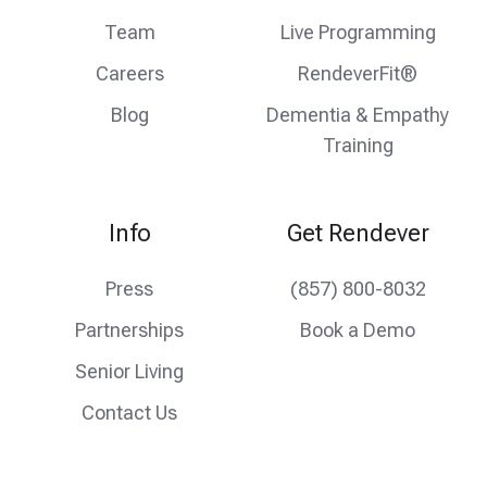
Team
Live Programming
Careers
RendeverFit®
Blog
Dementia & Empathy
Training
Info
Get Rendever
Press
(857) 800-8032
Partnerships
Book a Demo
Senior Living
Contact Us