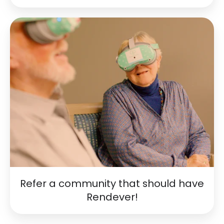
Refer
a
community
that
should
have
Rendever!
Refer a community that should have
Rendever!