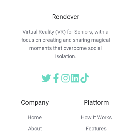
Rendever
Virtual Reality (VR) for Seniors, with a
focus on creating and sharing magical
moments that overcome social
isolation.
Read
Follow
Follow
our
us
us
Twitter
on
on
Company
Platform
feed
facebook
instagram
Home
How It Works
About
Features