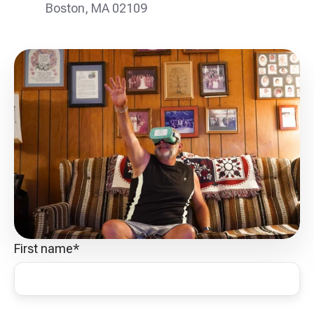
6
Boston, MA 02109
Liberty
Square
#2007
Boston,
MA
02109
First name
*