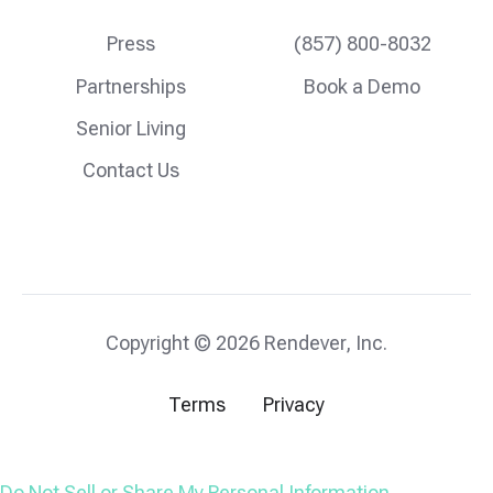
Press
(857) 800-8032
Partnerships
Book a Demo
Senior Living
Contact Us
Copyright © 2026 Rendever, Inc.
Terms
Privacy
Do Not Sell or Share My Personal Information