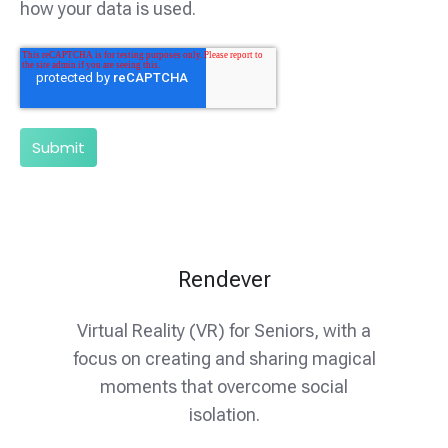
how your data is used.
Rendever
Virtual Reality (VR) for Seniors, with a
focus on creating and sharing magical
moments that overcome social
isolation.