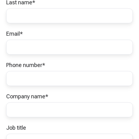
Last name
*
Email
*
Phone number
*
Company name
*
Job title