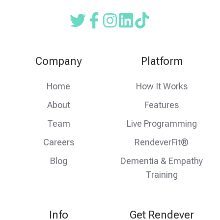
Read
Follow
Follow
our
us
us
Twitter
on
on
Company
Platform
feed
facebook
instagram
Home
How It Works
About
Features
Team
Live Programming
Careers
RendeverFit®
Blog
Dementia & Empathy
Training
Info
Get Rendever