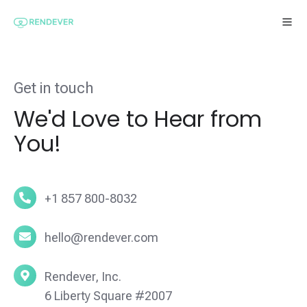
Get in touch
We'd Love to Hear from
You!
+1
+1 857 800-8032
857
800-
hello@rendever.com
hello@rendever.com
8032
Rendever,
Rendever, Inc.
Inc.
6 Liberty Square #2007