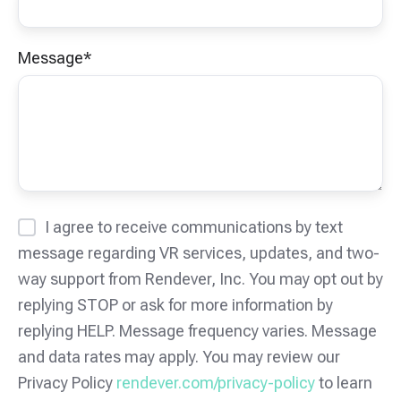
Message
*
I agree to receive communications by text
message regarding VR services, updates, and two-
way support from Rendever, Inc. You may opt out by
replying STOP or ask for more information by
replying HELP. Message frequency varies. Message
and data rates may apply. You may review our
Privacy Policy
rendever.com/privacy-policy
to learn