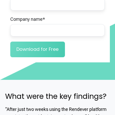
Company name
*
What were the key findings?
“After just two weeks using the Rendever platform