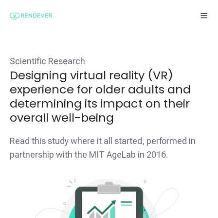
Scientific Research
Designing virtual reality (VR)
experience for older adults and
determining its impact on their
overall well-being
Read this study where it all started, performed in
partnership with the MIT AgeLab in 2016.