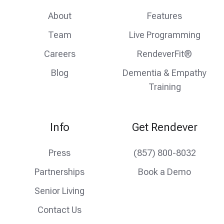
About
Features
Team
Live Programming
Careers
RendeverFit®
Blog
Dementia & Empathy
Training
Info
Get Rendever
Press
(857) 800-8032
Partnerships
Book a Demo
Senior Living
Contact Us