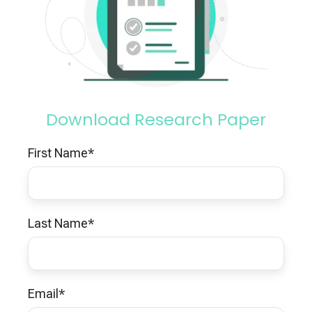
Download Research Paper
First Name
*
Last Name
*
Email
*