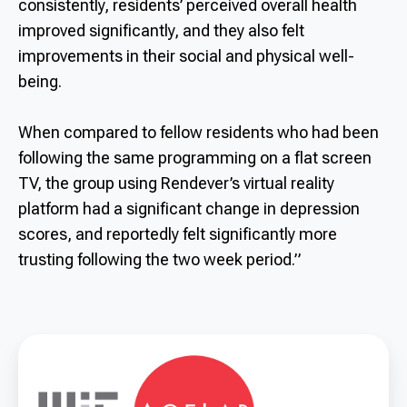
consistently, residents’ perceived overall health
improved significantly, and they also felt
improvements in their social and physical well-
being.
When compared to fellow residents who had been
following the same programming on a flat screen
TV, the group using Rendever’s virtual reality
platform had a significant change in depression
scores, and reportedly felt significantly more
trusting following the two week period.”