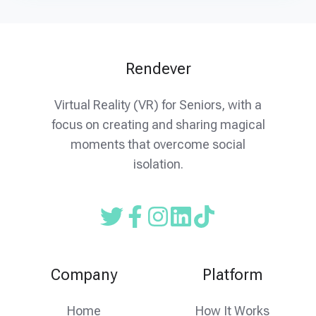
Rendever
Virtual Reality (VR) for Seniors, with a
focus on creating and sharing magical
moments that overcome social
isolation.
Read
Follow
Follow
our
us
us
Twitter
on
on
Company
Platform
feed
facebook
instagram
Home
How It Works